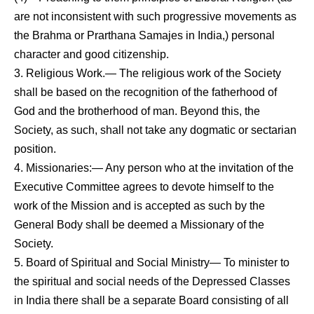
are not inconsistent with such progressive movements as
the Brahma or Prarthana Samajes in India,) personal
charac­ter
and good citizenship.
3. Religious Work.— The religious work of the Society
shall be based on the recognition of the fatherhood of
God and the brotherhood of man. Beyond this, the
Society, as such, shall not take any dogmatic or sectarian
position.
4. Missionaries:— Any person who at the invitation of the
Executive Committee agrees to devote himself to the
work of the Mission and is accepted as such by the
General Body shall be deemed a Missionary of the
Society.
5. Board of Spiritual and Social Ministry— To minister to
the spiritual and social needs of the Depressed Classes
in India there shall be a separate Board consisting of all