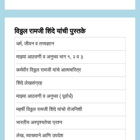
विठ्ठल रामजी शिंदे यांची पुस्तके
धर्म, जीवन व तत्त्वज्ञान
माझ्या आठवणी व अनुभव भाग १, २ व ३
कर्मवीर विठ्ठल रामजी यांचे आत्मचरित्र
शिंदे लेखसंग्रह
माझ्या आठवणी व अनुभव ( पूर्वार्ध)
महर्षी विठ्ठल रामजी शिंदे यांचो रोजनिशी
भारतीय अस्पृश्यतेचा प्रश्न
लेख, व्याख्याने आणि उपदेश