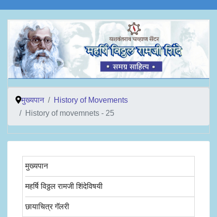
मुख्यपान
History of Movements
History of movemnets - 25
मुख्यपान
महर्षि विठ्ठल रामजी शिंदेविषयी
छायाचित्र गॅलरी