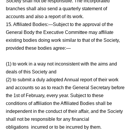
Society shall not be responsible. The incorporated
branches shall also send a quarterly statement of
accounts and also a report of its work.
15. Affiliated Bodies:—Subject to the approval of the
General Body the Executive Committee may affiliate
existing bodies doing work similar to that of the Society,
provided these bodies agree:—
(1) to work in a way not inconsistent with the
aims and
deals of this Society and
(2) to submit a duly adopted Annual report of their work
and accounts so as to reach the General Secretary before
the 1st of February,
every year.
Subject to these
conditions of affiliation the Affiliated Bodies shall be
independent in the conduct of their affair, and the Society
shall not be responsible for any financial
obligations
incurred or to be incurred by them.