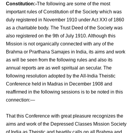
Constitution:-
The following are some of the most
important rules of Constitution of the Society which was
duly registered in November 1910 under Act XXI of 1860
as a charitable body. The Trust Deed of the Society was
also registered on the 9th of July 1910. Although this
Mission is not organically connected with any of the
Brahma or Prarthana Samajes in India, its aims and work
as will be seen from the following rules and also its
annual reports are as well spiritual an secular. The
following reso­lution adopted by the All-India Theistic
Conference held in Madras in December 1908 and
reaffirmed in the following sessions is to be noted in this ­
connection:—
That this Conference with great pleasure recognizes the
aims and work of the Depressed Classes Mission Society
of India as Theistic and heartily calls on all Brahma and