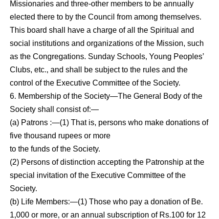
Missionaries and three-other members to be annually
elected there to by the Council from among themselves.
This board shall have a charge of all the Spiritual and
social institutions and organizations of the Mission, such
as the Congregations. Sunday Schools, Young Peoples’
Clubs, etc., and shall be sub­ject to the rules and the
control of the Executive Committee of the Society.
6. Membership of the Society—The General Body of the
Society shall consist of:—
(a) Patrons :—(1) That is, persons who make donations of
five thousand rupees or more
to the funds of the Society.
(2) Persons of distinction accepting the Patronship at the
special invitation of the Executive Committee of the
Society.
(b) Life Members:—(1) Those who pay a donation of Be.
1,000 or more, or an annual subscription of Rs.100 for 12