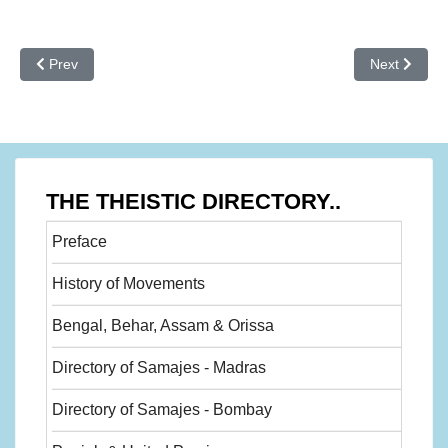
Previous article: History of movemnets - 27
Next article
Prev
Next
THE THEISTIC DIRECTORY..
Preface
History of Movements
Bengal, Behar, Assam & Orissa
Directory of Samajes - Madras
Directory of Samajes - Bombay