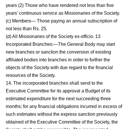
years (2) Those who have rendered not less than five
years’ con­tinuous service as Missionaries of the Society.
(c) Members— Those paying an annual subscription of
not less than Rs. 25.
(d) All Missionaries of the Society ex-officio.
13
Incorporated Branches:—The General Body may start
new branches or sanction the conversion of existing
affiliat­ed bodies into branches in order to further the
objects of the Society with due regard to the financial
resources
of the Society.
14. The incorporated branches shall send to the
Executive Committee for its approval a Budget of its
estimated ex­penditure for the next succeeding three
months; for any financial obligations incurred in excess of
such estimates without the express sanction previously
obtained of the Executive Committee of the Society, the