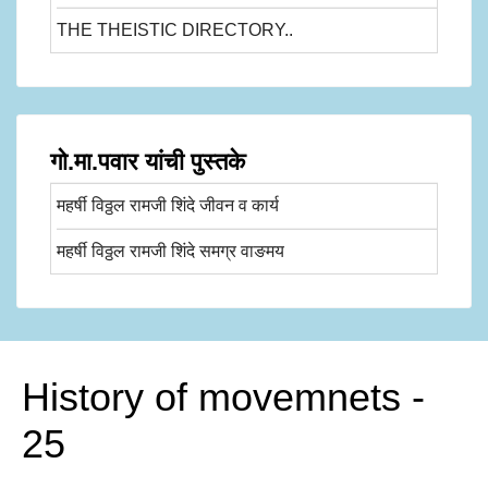
THE THEISTIC DIRECTORY..
गो.मा.पवार यांची पुस्तके
महर्षी विठ्ठल रामजी शिंदे जीवन व कार्य
महर्षी विठ्ठल रामजी शिंदे समग्र वाङमय
History of movemnets -
25