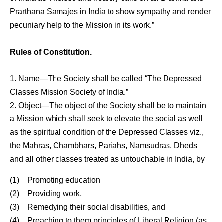
Prarthana Samajes in India to show sympathy and render
pecuniary help to the Mission in its work.”
Rules of Constitution.
1. Name—The Society shall be called “The Depressed
Classes Mission Society of India.”
2. Object—The object of the Society shall be to maintain
a Mission which shall seek to elevate the social as well
as the spiritual condition of the Depressed Classes viz.,
the Mahras, Chambhars, Pariahs, Namsudras, Dheds
and all other classes treated as untouchable in India, by
(1) Promoting education
(2) Providing work,
(3) Remedying their social disabilities, and
(4) Preaching to them principles of Liberal Religion (as