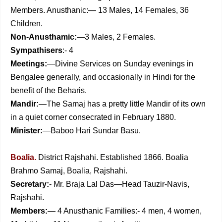
Members. Anusthanic:— 13 Males, 14 Females, 36
Children.
Non-Anusthamic:
—3 Males, 2 Females.
Sympathisers
:- 4
Meetings:
—Divine Services on Sunday evenings in
Bengalee generally, and occasionally in Hindi for the
benefit of the Beharis.
Mandir:
—The Samaj has a pretty little Mandir of its own
in a quiet corner consecrated in February 1880.
Minister:
—Baboo Hari Sundar Basu.
Boalia.
District Rajshahi. Established 1866. Boalia
Brahmo Samaj, Boalia, Rajshahi.
Secretary:
- Mr. Braja Lal Das—Head Tauzir-Navis,
Rajshahi.
Members:
— 4 Anusthanic Families:- 4 men, 4 women,