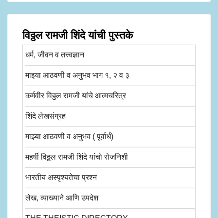
विठ्ठल रामजी शिंदे यांची पुस्तके
धर्म, जीवन व तत्त्वज्ञान
माझ्या आठवणी व अनुभव भाग १, २ व ३
कर्मवीर विठ्ठल रामजी यांचे आत्मचरित्र
शिंदे लेखसंग्रह
माझ्या आठवणी व अनुभव ( पूर्वार्ध)
महर्षी विठ्ठल रामजी शिंदे यांचो रोजनिशी
भारतीय अस्पृश्यतेचा प्रश्न
लेख, व्याख्याने आणि उपदेश