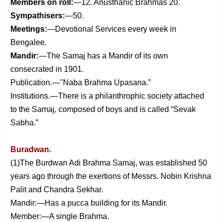
Members on roll:
—12. Anusthanic Brahmas 20.
Sympathisers:
—50.
Meetings:
—Devotional Services every week in
Bengalee.
Mandir:
—The Samaj has a Mandir of its own
consecrated in 1901.
Publication.—"Naba Brahma Upasana.”
Institutions.—There is a philanthrophic society attached
to the Samaj, composed of boys and is called “Sevak
Sabha.”
Buradwan.
(1)The Burdwan Adi Brahma Samaj, was established 50
years ago through the exertions of Messrs. Nobin Krishna
Palit and Chandra Sekhar.
Mandir:—Has a pucca building for its Mandir.
Member:—A single Brahma.