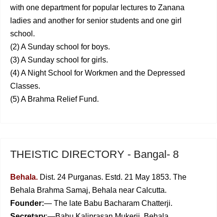
with one department for popular lectures to Zanana
ladies and another for senior students and one girl
school.
(2) A Sunday school for boys.
(3) A Sunday school for girls.
(4) A Night School for Workmen and the Depressed
Classes.
(5) A Brahma Relief Fund.
THEISTIC DIRECTORY - Bangal- 8
Behala.
Dist. 24 Purganas. Estd. 21 May 1853. The
Behala Brahma Samaj, Behala near Calcutta.
Founder:
— The late Babu Bacharam Chatterji.
Secretary
:—Babu Kaliprasan Mukerji, Behala.