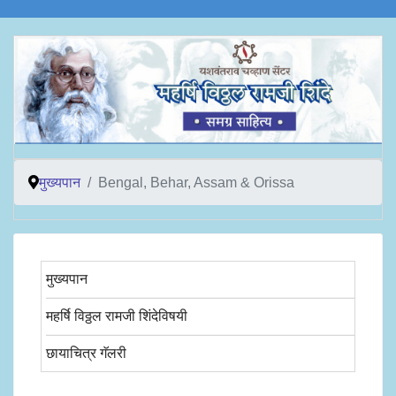
मुख्यपान
Bengal, Behar, Assam & Orissa
मुख्यपान
महर्षि विठ्ठल रामजी शिंदेविषयी
छायाचित्र गॅलरी