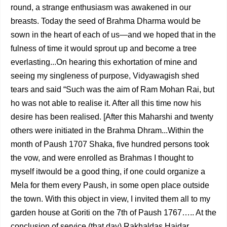
round, a strange enthusiasm was awakened in our
breasts. Today the seed of Brahma Dharma would be
sown in the heart of each of us—and we hoped that in the
fulness of time it would sprout up and become a tree
everlasting...On hearing this exhortation of mine and
seeing my singleness of purpose, Vidyawagish shed
tears and said “Such was the aim of Ram Mohan Rai, but
ho was not able to realise it. After all this time now his
desire has been realised. [After this Maharshi and twenty
others were initiated in the Brahma Dhram...Within the
month of Paush 1707 Shaka, five hundred persons took
the vow, and were enrolled as Brahmas I thought to
myself itwould be a good thing, if one could organize a
Mela for them every Paush, in some open place outside
the town. With this object in view, I invited them all to my
garden house at Goriti on the 7th of Paush 1767….. At the
conclusion of service (that day) Rakhaldas Haidar