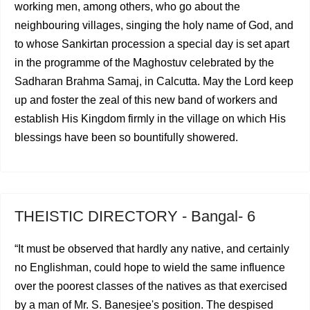
working men, among others, who go about the
neighbouring villages, singing the holy name of God, and
to whose Sankirtan procession a special day is set apart
in the programme of the Maghostuv celebrated by the
Sadharan Brahma Samaj, in Calcutta. May the Lord keep
up and foster the zeal of this new band of workers and
esta­blish His Kingdom firmly in the village on which His
bles­sings have been so bountifully showered.
THEISTIC DIRECTORY - Bangal- 6
“It must be observed that hardly any native, and certainly
no Englishman, could hope to wield the same influence
over the poorest classes of the natives as that exercised
by a man of Mr. S. Banesjee's position. The despised