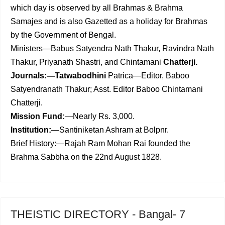
which day is observed by all Brahmas & Brahma
Samajes and is also Gazetted as a holiday for Brahmas
by the Government of Bengal.
Ministers—Babus Satyendra Nath Thakur, Ravindra Nath
Thakur, Priyanath Shastri, and Chintamani
Chatterji.
Journals:—Tatwabodhini
Patrica—Editor, Baboo
Satyendranath Thakur; Asst. Editor Baboo Chintamani
Chatterji.
Mission Fund:
—Nearly Rs. 3,000.
Institution:
—Santiniketan Ashram at Bolpnr.
Brief History:—Rajah Ram Mohan Rai founded the
Brahma Sabbha on the 22nd August 1828.
THEISTIC DIRECTORY - Bangal- 7