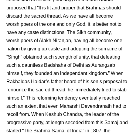
proposed that “It is fit and proper that Brahmas should
discard the sacred thread. As we have all become
worshippers of the one and only God, it is better not to
have any caste distinctions. The Sikh community,
worshippers of Alakh Niranjan, having all become one
nation by giving up caste and adopting the surname of
“Singh” obtained such strength of unity, that defeating
such a dauntless Badshaha of Delhi as Aurangzeb
himself, they founded an independant kingdom.” When
Rakhaldas Haidar’s father heard of his son’s proposal to
renounce the sacred thread, he immediately tried to stab
himself.”
This reforming tendency eventually reached
such an extent that even Maharshi Devendranath had to
recoil from. When Keshub Chandra, the leader of the
progressive party, at length seceded from this Samaj and
started “The Brahma Samaj of India” in 1807, the