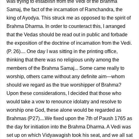
was trying to esta­blish from the Vedi of the Brahma
Samaj, the fact of the incar­nation of Ramchandra, the
king of Ayodya. This struck me as opposed to the spirit of
Brahma Dharma. In order to counteract this, I arranged
that the Vedas should be read out in public and forbade
the exposition of the doctrine of incar­nation from the Vedi.
(P. 26).... One day I was sitting in the printing office,
thinking that there was no religious unity among the
members of the Brahma Samaj... Some came really to
worship, others came without any definite aim—whom
should we regard as the true worshipper of Brahma?
Upon these considerations, I decided that those who
would take a vow to renounce idolatry and resolve to
worship one God, these alone would be regarded as
Brahmas (P27)....We fixed upon the 7th of Paush 1765 as
the day for initiation into the Brahma Dharma. A Vedi was
set up on which Vidyawagish took his seat, and we all sat