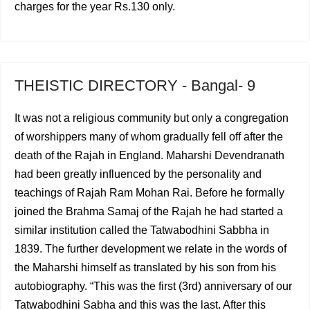
charges for the year Rs.130 only.
THEISTIC DIRECTORY - Bangal- 9
It was not a religious community but only a congregation
of worshippers many of whom gradually fell off after the
death of the Rajah in England. Maharshi Devendranath
had been greatly influenced by the personality and
teachings of Rajah Ram Mohan Rai. Before he formally
joined the Brahma Samaj of the Rajah he had started a
similar insti­tution called the Tatwabodhini Sabbha in
1839. The further development we relate in the words of
the Maharshi himself as translated by his son from his
autobiography. “This was the first (3rd) anniversary of our
Tatwabodhini Sabha and this was the last. After this