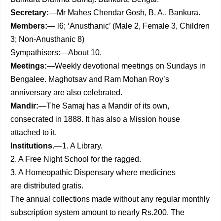
Secretary:
—Mr Mahes Chendar Gosh, B. A., Bankura.
Members:
— l6; ‘Anusthanic’ (Male 2, Female 3, Children
3; Non-Anusthanic 8)
Sympathisers:—About 10.
Meetings:
—Weekly devotional meetings on Sundays in
Bengalee. Maghotsav and Ram Mohan Roy’s
anniversary are also celebrated.
Mandir:
—The Samaj has a Mandir of its own,
consecrated in 1888. It has also a Mission house
attached to it.
Institutions.
—1. A Library.
2. A Free Night School for the ragged.
3. A Homeopathic Dispensary where medicines
are distributed gratis.
The annual collections made without any regular monthly
subscription system amount to nearly Rs.200. The