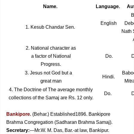
Name.
Language.
Aut
Ba
English
Deb
1. Kesub Chandar Sen.
Nath 
2. National character as
a factor of National
Do.
D
Progress.
3. Jesus not God but a
Baboo
Hindi.
great man
Mitr
4. The Doctrine of
The average monthly
Do.
D
collections of the Samaj are Rs. 12 only.
Bankipore.
(Behar.) Established1896. Bankipore
Brahma Congregation (Sadharan Brahma Samaj).
Secretary:
—Mr.W. M. Das, Bar.-at law, Bankipur.