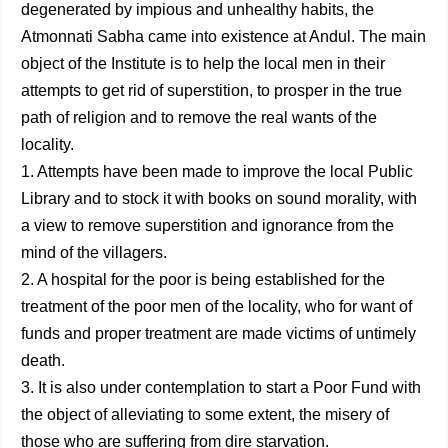
degenerated by impious and unhealthy habits, the
Atmonnati Sabha came into existence at Andul. The main
object of the Institute is to help the local men in their
attempts to get rid of supersti­tion, to prosper in the true
path of religion and to remove the real wants of the
locality.
1. Attempts have been made to improve the local Public
Library and to stock it with books on sound morality, with
a view to remove superstition and ignorance from the
mind of the villagers.
2. A hospital for the poor is being established for the
treatment of the poor men of the locality, who for want of
funds and proper treatment are made victims of untimely
death.
3. It is also under contemplation to start a Poor Fund with
the object of alleviating to some extent, the misery of
those who are suffering from dire starvation.