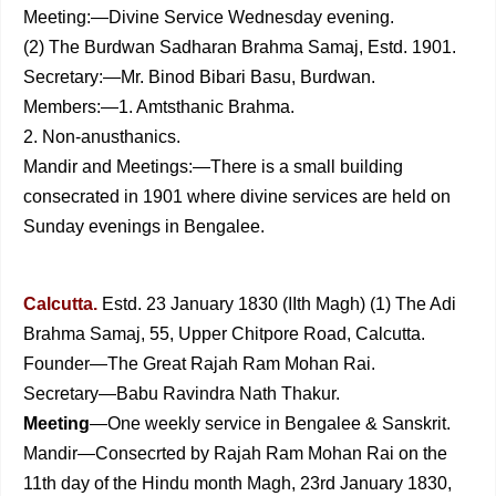
Meeting:—Divine Service Wednesday evening.
(2) The Burdwan Sadharan Brahma Samaj, Estd. 1901.
Secretary:—Mr. Binod Bibari Basu, Burdwan.
Members:—1. Amtsthanic Brahma.
2. Non-anusthanics.
Mandir and Meetings:—There is a small building
consecrat­ed in 1901 where divine services are held on
Sunday evenings in Bengalee.
Calcutta.
Estd. 23 January 1830 (IIth Magh) (1) The Adi
Brahma Samaj, 55, Upper Chitpore Road, Calcutta.
Founder—The Great Rajah Ram Mohan Rai.
Secretary—Babu Ravindra Nath Thakur.
Meeting
—One weekly service in Bengalee &
Sanskrit.
Mandir—Consecrted by Rajah Ram Mohan Rai on the
11th day of the Hindu month Magh, 23rd January 1830,