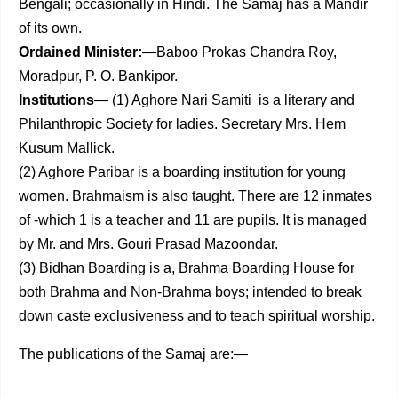
Bengali; occasionally in Hindi. The Samaj has a Mandir
of its own.
Ordained Minister:
—Baboo Prokas Chandra Roy,
Moradpur, P. O. Bankipor.
Institutions
— (1) Aghore Nari Samiti is a literary and
Philanthropic Society for ladies. Secretary Mrs. Hem
Kusum Mallick.
(2) Aghore Paribar is a boarding institution for young
women. Brahmaism is also taught. There are 12 inmates
of -which 1 is a teacher and 11 are pupils. It is managed
by Mr. and Mrs. Gouri Prasad Mazoondar.
(3) Bidhan Boarding is a, Brahma Boarding House for
both Brahma and Non-Brahma boys; intended to break
down caste exclusiveness and to teach spiritual worship.
The publications of the Samaj are:—