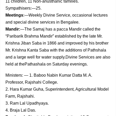
11 children, 11 Non-anusthanic families.
Sympathisers:—25.
Meetings
:—Weekly Divine Service, occasional lectures
and special divine services in Bengalee.
Mandir:
—The Samaj has a pacca Mandir called the
“Paribarik Brahma Mandir” established by the late Mr.
Krishna Jiban Saba in 1866 and improved by his brother
Mr. Krishna Kanta Saba with the additions of Pathshala
and a large well for water supply.Divine Services are also
held at thePathashala on Saturday evenings.
Ministers: — 1. Baboo Nabin Kumar Datta M. A.
Professor, Rajshahi College.
2. Hara Kumar Guha, Superintendent, Agricultural Model
Farm, Rajshahi.
3. Ram Lal Upadhyaya.
4. Braja Lal Das.