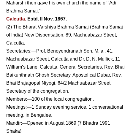
Maharshi then gave his own church the name of “Adi
Brahma Samaj.”
Calcutta.
Estd. II Nov. 1867.
(2) The Bharat Varshiya Brahma Samaj (Brahma Samaj
of India) New Dispensation, 89, Machuabazar Street,
Calcutta.
Secretaries:—Prof. Benoyendranath Sen, M. a., 41,
Machuabazar Street, Calcutta and Dr. D. N. Mullick, 11
William’s Lane, Calcutta, General Secretaries. Rev. Bhai
Baikunthnath Ghosh Secretary, Apostolical Dubar, Rev.
Bhai Brajagopal Niyogi, 64/2 Machuabazar Street,
Secretary of the congregation.
Members:—100 of the local congregation.
Meetings:—1 Sunday evening service, 1 conversational
meeting, in Bengalee.
Mandir:—Opened in August 1869 (7 Bhadra 1991
Shaka).