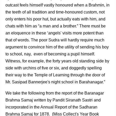
outcast feels himself vastly honoured when a Brahmin, in
the teeth of all tradition and time-honoured custom, not
only enters his poor hut, but actually eats with him, and
chats with him as “a man and a brother.” There must be
an eloquence in these ‘angels' visits more potent than
that of words. The poor Sudra will hardly require much
argument to convince him of the utility of sending his boy
to school, nay, even of becoming a pupil himself.
Witness, for example, the forty years old standing side by
side with urchins of five or six, and doggedly spelling
their way to the Temple of Learning through the door of
Mr. Sasipad Bannerjee's night school in Barahanagar.”
We take the following from the report of the Baranagar
Brahma Samaj written by Pandit Siranath Sastri and
incor­porated in the Annual Report of the Sadharan
Brahma Samaj for 1878. (Miss Collect's Year Book