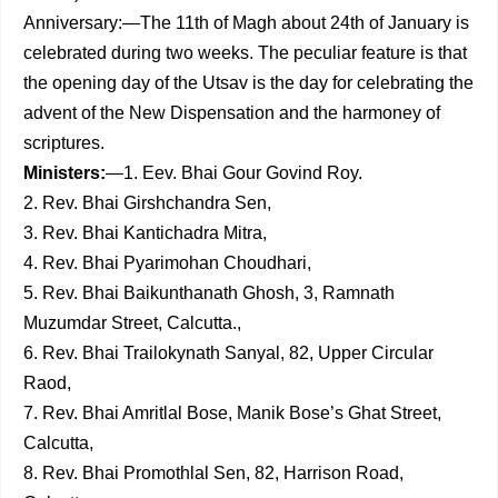
Anniversary:—The 11th of Magh about 24th of January is
celebrated during two weeks. The peculiar feature is that
the opening day of the Utsav is the day for celebrating the
advent of the New Dispensation and the harmoney of
scriptures.
Ministers:
—1. Eev. Bhai Gour Govind Roy.
2. Rev. Bhai Girshchandra Sen,
3. Rev. Bhai Kantichadra Mitra,
4. Rev. Bhai Pyarimohan Choudhari,
5. Rev. Bhai Baikunthanath Ghosh, 3, Ramnath
Muzumdar Street, Calcutta.,
6. Rev. Bhai Trailokynath Sanyal, 82, Upper Circular
Raod,
7. Rev. Bhai Amritlal Bose, Manik Bose’s Ghat Street,
Calcutta,
8. Rev. Bhai Promothlal Sen, 82, Harrison Road,