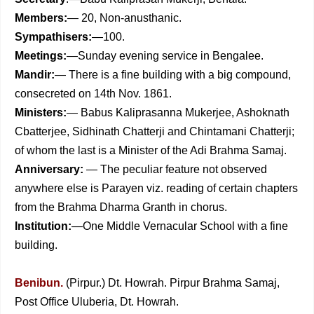
Members:
— 20, Non-anusthanic.
Sympathisers:
—100.
Meetings:
—Sunday evening service in Bengalee.
Mandir:
— There is a fine building with a big compound,
consecreted on 14th Nov. 1861.
Ministers:
— Babus Kaliprasanna Mukerjee, Ashoknath
Cbatterjee, Sidhinath Chatterji and Chintamani Chatterji;
of whom the last is a Minister of the Adi Brahma Samaj.
Anniversary:
— The peculiar feature not observed
anywhere else is Parayen viz. reading of certain chapters
from the Brahma Dharma Granth in chorus.
Institution:
—One Middle Vernacular School with a fine
building.
Benibun.
(Pirpur.) Dt. Howrah. Pirpur Brahma Samaj,
Post Office Uluberia, Dt. Howrah.