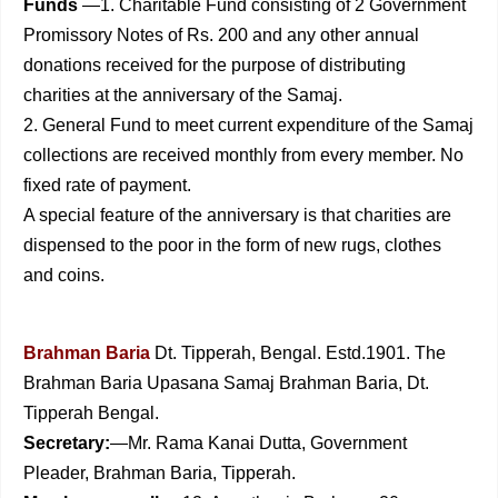
Funds
—1. Charitable Fund consisting of 2 Government
Pro­missory Notes of Rs. 200 and any other annual
donations received for the purpose of distributing
charities at the anniversary of the Samaj.
2. General Fund to meet current expenditure of the Samaj
collections are received monthly from every member. No
fixed rate of payment.
A special feature of the anniversary is that charities are
dispensed to the poor in the form of new rugs, clothes
and coins.
Brahman Baria
Dt. Tipperah, Bengal. Estd.1901. The
Brahman Baria Upasana Samaj Brahman Baria, Dt.
Tipperah Bengal.
Secretary:
—Mr. Rama Kanai Dutta, Government
Pleader, Brahman Baria, Tipperah.