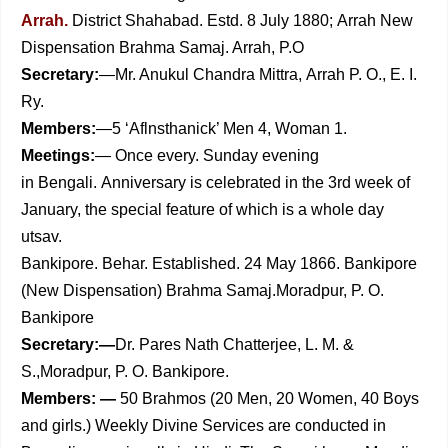
Arrah.
District Shahabad. Estd. 8 July 1880;
Arrah New
Dispensation Brahma Samaj. Arrah, P.O
Secretary:
—Mr. Anukul Chandra Mittra,
Arrah P. O., E. I.
Ry.
Members:
—5 ‘Aflnsthanick’ Men 4, Woman 1.
Meetings:
— Once every. Sunday evening
in
Bengali.
Anniversary is celebrated in the 3rd week of
January, the special feature of which is a whole
day
utsav.
Bankipore. Behar. Established. 24 May 1866. Bankipore
(New Dispensation) Brahma Samaj.Moradpur, P. O.
Bankipore
Secretary:—
Dr. Pares Nath Chatterjee, L. M. &
S.,Moradpur, P. O. Bankipore.
Members: —
50 Brahmos (20 Men, 20 Women, 40 Boys
and girls.) Weekly Divine Services are conducted in