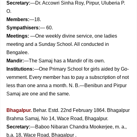
Secretary:
—Dr. Accowri Sinha Roy, Pirpur, Uluberia P.
O.
Members:
—18.
Sympathisers:
— 60.
Meetings:
—One weekly divine service, one ladies
meeting and a Sunday School. All conducted in
Bengalee.
Mandir:
—The Samaj has a Mandir of its own.
Institutions:
—One Primary School for girls aided by Go­
vernment.
Every member has to pay a subscription of not
less than one anna a month.
N. B.—Benibun and Pirpur
Samaj are one and the same.
Bhagalpur.
Behar. Estd. 22nd February 1864. Bhagalpur
Brahma Samaj, No 14, Wace Road, Bhagalpur.
Secretary:
—Baboo Nibaran Chandra Mookerjee, m. a.,
b.a. 18, Wace Road, Bhagalpur .