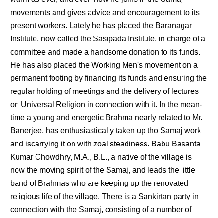
movements and gives advice and encouragement to its
present workers. Lately he has placed the Baranagar
Institute, now called the Sasipada Institute, in charge of a
committee and made a handsome donation to its funds.
He has also placed the Working Men's movement on a
permanent footing by financing its funds and ensuring the
regular holding of meetings and the delivery of lectures
on Universal Religion in connection with it. In the mean­
time a young and energetic Brahma nearly related to Mr.
Banerjee, has enthusiastically taken up tho Samaj work
and iscarrying it on with zoal steadiness. Babu Basanta
Kumar Chowdhry, M.A., B.L., a native of the village is
now the moving spirit of the Samaj, and leads the little
band of Brahmas who are keeping up the renovated
religious life of the village. There is a Sankirtan party in
connection with the Samaj, con­sisting of a number of