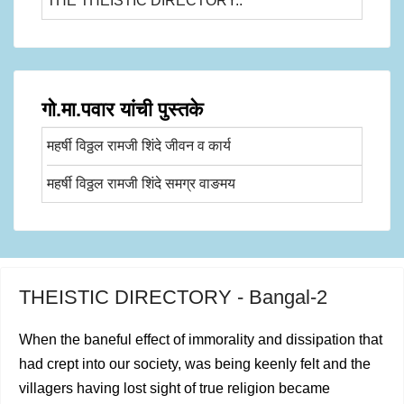
THE THEISTIC DIRECTORY..
गो.मा.पवार यांची पुस्तके
महर्षी विठ्ठल रामजी शिंदे जीवन व कार्य
महर्षी विठ्ठल रामजी शिंदे समग्र वाङमय
THEISTIC DIRECTORY - Bangal-2
When the baneful effect of immorality and dissipation that
had crept into our society, was being keenly felt and the
villa­gers having lost sight of true religion became