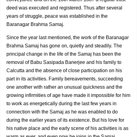
deed was executed and registered. Thus after several
years of struggle, peace was established in the
Baranagar Brahma
Samaj.
Since the year last mentioned, the work of the Baranagar
Brahma Samaj has gone on, quietly and steadily. The
principal change in the life of the Samaj has been the
removal of Babu Sasipada Banerjee and his family to
Calcutta and the absence of close participation on his
part in its activities. Family bereavements, succeeding
one another with rather an unusual quickness and the
growing infirmities of age have made it impossible for him
to work as energeti­cally during the last few years in
connection with the Samaj as he was enabled to do
during the earlier years of its exis­tence. But his love for
his native place and the early scene of his activities is as
warm as ever, and even now he joins in the Samaj