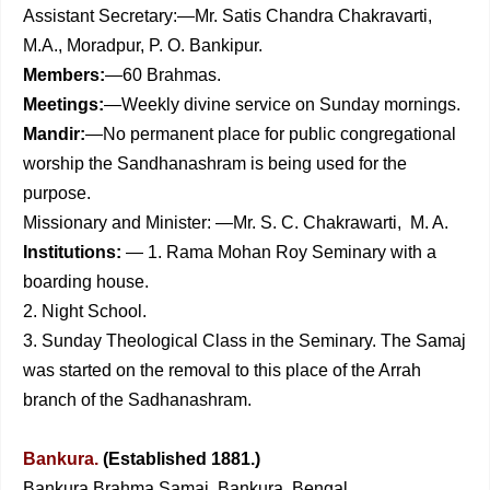
Assistant Secretary:—Mr. Satis Chandra Chakravarti,
M.A., Moradpur, P. O. Bankipur.
Members:
—60 Brahmas.
Meetings:
—Weekly divine service on Sunday mornings.
Mandir:
—No permanent place for public congregational
worship the Sandhanashram is being used for the
purpose.
Missionary and Minister: —Mr. S. C. Chakrawarti, M. A.
Institutions:
— 1. Rama Mohan Roy Seminary with a
boarding house.
2. Night School.
3. Sunday Theological Class in the Seminary. The Samaj
was started on the removal to this place of the Arrah
branch of the Sadhanashram.
Bankura.
(Established 1881.)
Bankura Brahma Samaj. Bankura, Bengal.