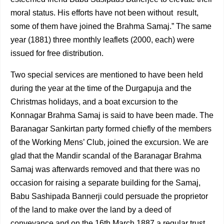
moral status. His efforts have not been without result,
some of them have joined the Brahma Samaj.” The same
year (1881) three monthly leaflets (2000, each) were
issued for free distribution.
Two special services are mentioned to have been held
during the year at the time of the Durgapuja and the
Christmas holidays, and a boat excursion to the
Konnagar Brahma Samaj is said to have been made. The
Baranagar Sankirtan party formed chiefly of the members
of the Working Mens’ Club, joined the excursion. We are
glad that the Mandir scandal of the Baranagar Brahma
Samaj was afterwards removed and that there was no
occasion for raising a separate building for the Samaj,
Babu Sashipada Bannerji could persuade the proprietor
of the land to make over the land by a deed of
conveyance and on the 16th March 1887 a regular trust