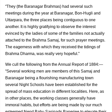
“They (the Baranagar Brahmas) had several such
meetings during the year at Baranagar, Bon-Hugli and
Uttarpara, the three places being contiguous to one
another. It is high­ly gratifying to observe the interest
evinced by the ladies of some of the families not actually
attached to the Brahma Samaj, for such prayer meetings.
The eagerness with which they received the tidings of
Brahma Dharma, was really very hopeful.”
We cull the following from the Annual Report of 1884:—
“Several working men are members of this Samaj and
Baranagar being a flourishing manufacturing town
several Night Schools have been established for the
spread of mass educa­tion in different localities. Here, as
in other places, the working classes generally have
immoral habits, but efforts are being made by our much
esteemed friend Babu Sasipads Banerjee to elevate their