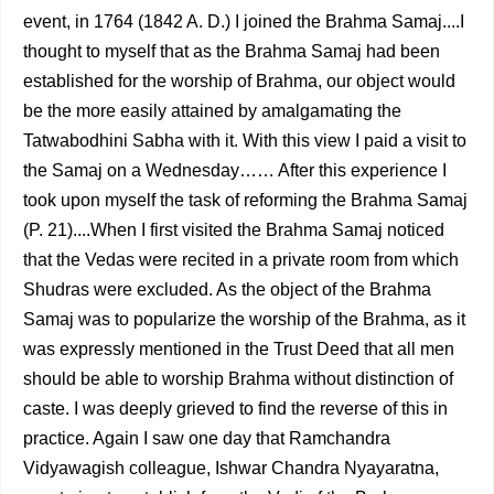
event, in 1764 (1842 A. D.) I joined the Brahma Samaj....I
thought to myself that as the Brahma Samaj had been
established for the worship of Brahma, our object would
be the more easily attained by amalgamating the
Tatwabodhini Sabha with it. With this view I paid a visit to
the Samaj on a Wednesday…… After this experience I
took upon myself the task of reforming the Brahma Samaj
(P. 21)....When I first visited the Brahma Samaj noticed
that the Vedas were recited in a private room from which
Shudras were excluded. As the object of the Brahma
Samaj was to popularize the worship of the Brahma, as it
was expressly mentioned in the Trust Deed that all men
should be able to worship Brahma without distinction of
caste. I was deeply grieved to find the reverse of this in
practice. Again I saw one day that Ramchandra
Vidyawagish colleague, Ishwar Chandra Nyayaratna,