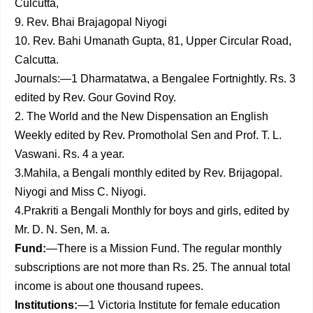
Culcutta,
9. Rev. Bhai Brajagopal Niyogi
10. Rev. Bahi Umanath Gupta, 81, Upper Circular Road,
Calcutta.
Journals:—1 Dharmatatwa, a Bengalee Fortnightly. Rs. 3
edited by Rev. Gour Govind Roy.
2. The World and the New Dispensation an English
Weekly edited by Rev. Promotholal Sen and Prof. T. L.
Vaswani. Rs. 4 a year.
3.Mahila, a Bengali monthly edited by Rev. Brijagopal.
Niyogi and Miss C. Niyogi.
4.Prakriti a Bengali Monthly for boys and girls, edited by
Mr. D. N. Sen, M. a.
Fund:
—There is a Mission Fund. The regular monthly
sub­scriptions are not more than Rs. 25. The annual total
income is about one thousand rupees.
Institutions:
—1 Victoria Institute for female education