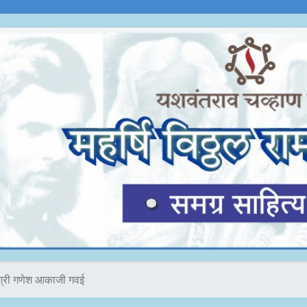
श्री गणेश आकाजी गवई