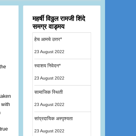
महर्षी विठ्ठल रामजी शिंदे
समग्र वाड्मय
हेच आमचे उत्तर*
23 August 2022
स्वाशय निवेदन*
the
23 August 2022
सामाजिक स्थिती
 taken
 with
23 August 2022
n
सांप्रदायिक अस्पृश्यता
true
23 August 2022