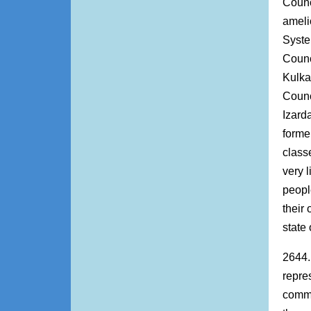
Counc
ameli
Syste
Counc
Kulka
Counc
Izarda
forme
class
very 
peopl
their
state
2644.
repre
commu