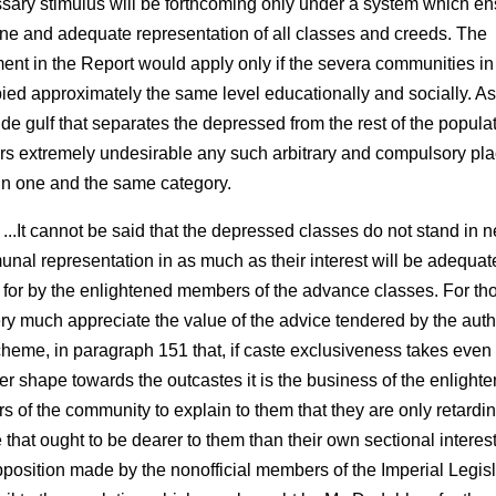
sary stimulus will be forthcoming only under a system which e
ne and adequate representation of all classes and creeds. The
ent in the Report would apply only if the severa communities in
ied approximately the same level educationally and socially. As i
ide gulf that separates the depressed from the rest of the popula
rs extremely undesirable any such arbitrary and compulsory pla
l in one and the same category.
 ...It cannot be said that the depressed classes do not stand in n
nal representation in as much as their interest will be adequat
 for by the enlightened members of the advance classes. For th
ry much appreciate the value of the advice tendered by the auth
cheme, in paragraph 151 that, if caste exclusiveness takes even
er shape towards the outcastes it is the business of the enlight
rs of the community to explain to them that they are only retardi
 that ought to be dearer to them than their own sectional interest
pposition made by the non­official members of the Imperial Legisl