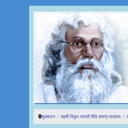
मुख्यपान
महर्षी विठ्ठल रामजी शिंदे समग्र वाङमय