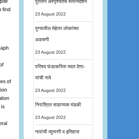
pite
पुरातन अस्पृश्यतेचे रूपनिदर्शन
o find
23 August 2022
पुण्यातील मेहेतर लोकांच्या
l
अडचणी
graph
23 August 2022
of
परिषद फंडाकरिता मदत देणा-
यांची नावे
es of
tion
23 August 2022
ation
निराश्रित साहाय्यक मंडळी
 is
23 August 2022
eral
नावांची व्युत्पत्ती व इतिहास