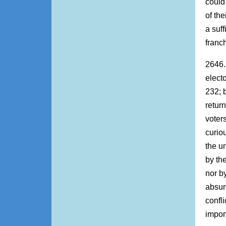
could
of the
a suf
franc
2646. 
elect
232; b
retur
voter
curio
the u
by th
nor b
absurd
confl
impor