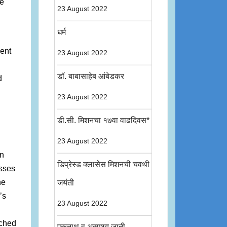
le
23 August 2022
धर्म
sent
23 August 2022
डॉ. बाबासाहेब आंबेडकर
d
23 August 2022
डी.सी. मिशनचा १७वा वाढदिवस*
23 August 2022
on
डिप्रेस्ड क्लासेस मिशनची चवथी
asses
he
जयंती
’s
23 August 2022
uched
एकनाथ व अस्पृश्य जाती