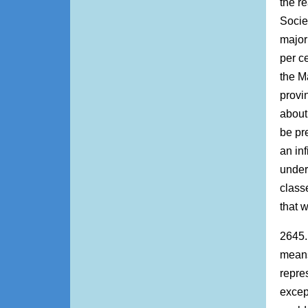
the re
Societ
major
per ce
the M
provi
about
be pr
an inf
under
class
that 
2645.
means
repres
excep