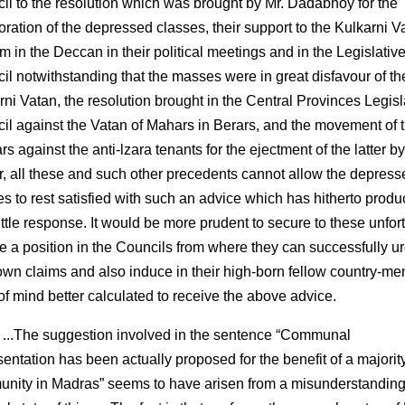
il to the resolution which was brought by Mr. Dadabhoy for the
oration of the depressed classes, their support to the Kulkarni V
m in the Deccan in their political meetings and in the Legislativ
il notwithstanding that the masses were in great disfavour of th
rni Vatan, the resolution brought in the Central Provinces Legisl
il against the Vatan of Mahars in Berars, and the movement of 
rs against the anti-lzara tenants for the ejectment of the latter by
r, all these and such other precedents cannot allow the depress
es to rest satisfied with such an advice which has hitherto prod
little response. It would be more prudent to secure to these unfor
e a position in the Councils from where they can successfully u
 own claims and also induce in their high-born fellow country-me
 of mind better calculated to receive the above advice.
 ...The suggestion involved in the sentence “Communal
sentation has been actually proposed for the benefit of a majorit
nity in Madras” seems to have arisen from a misunderstanding