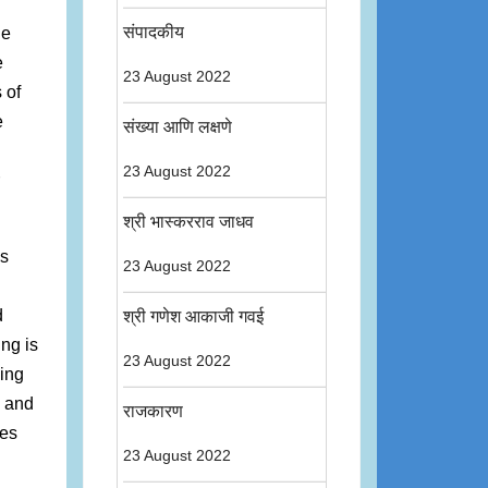
संपादकीय
he
e
23 August 2022
 of
e
संख्या आणि लक्षणे
23 August 2022
श्री भास्करराव जाधव
as
23 August 2022
d
श्री गणेश आकाजी गवई
ing is
23 August 2022
ling
n and
राजकारण
ies
23 August 2022