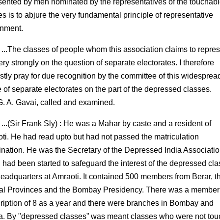
sented by men nominated by the representatives of the touchab
es is to abjure the very fundamental principle of representative
nment.
 ...The classes of people whom this association claims to repre
ery strongly on the question of separate electorates. I therefore
stly pray for due recognition by the committee of this widesprea
e of separate electorates on the part of the depressed classes.
 G. A. Gavai, called and examined.
 ...(Sir Frank Sly) : He was a Mahar by caste and a resident of
ti. He had read upto but had not passed the matriculation
nation. He was the Secretary of the Depressed India Associati
 had been started to safeguard the interest of the depressed cl
headquarters at Amraoti. It contained 500 members from Berar, t
al Provinces and the Bombay Presidency. There was a member
ription of 8 as a year and there were branches in Bombay and
. By "depressed classes” was meant classes who were not to