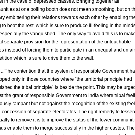
st in the case of depressed classes. Bringing together all
nities at one polling booth does not mean smoothing, but on t
ary embittering their relations towards each other by enabling th
 to beat the rest, which is sure to produce ill-feeling in the minds
 especially the vanquished. The only way to avoid this is to mak
al separate provision for the representation of the untouchable
es instead of forcing them to participate in an unequal and unfair
ition which is sure to drive them to the wall.
 ...The contention that the system of responsible Government h
oped only in those countries where “the territorial principle had
ished the tribal principle" is beside the point. This may be urge
st the grant of responsible Government to India where tribal feel
ously rampant but not against the recognition of the existing fee
e concession of separate electorates. The right remedy to lesse
ually to remove it is to improve the status of the lower communit
hus enable them to merge successfully in the higher castes. The