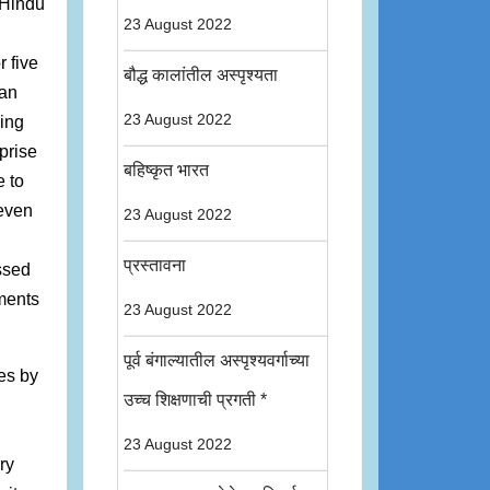
f Hindu
23 August 2022
r five
बौद्ध कालांतील अस्पृश्यता
han
23 August 2022
king
prise
बहिष्कृत भारत
e to
 even
23 August 2022
प्रस्तावना
ssed
ements
23 August 2022
पूर्व बंगाल्यातील अस्पृश्यवर्गाच्या
ses by
उच्च शिक्षणाची प्रगती *
23 August 2022
ry