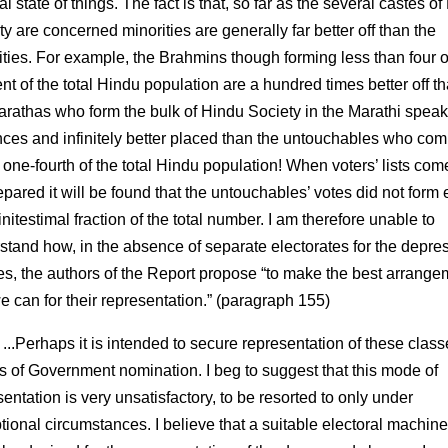
al state of things. The fact is that, so far as the several castes o
y are concerned minorities are generally far better off than the
ities. For example, the Brahmins though forming less than four o
nt of the total Hindu population are a hundred times better off t
arathas who form the bulk of Hindu Society in the Marathi spea
nces and infinitely better placed than the untouchables who com
 one-fourth of the total Hindu population! When voters’ lists com
epared it will be found that the untouchables’ votes did not form
initestimal fraction of the total number. I am therefore unable to
stand how, in the absence of separate electorates for the depre
es, the authors of the Report propose “to make the best arrang
we can for their representation.” (paragraph 155)
 ...Perhaps it is intended to secure representation of these clas
 of Government nomination. I beg to suggest that this mode of
entation is very unsatisfactory, to be resorted to only under
tional circumstances. I believe that a suitable electoral machine