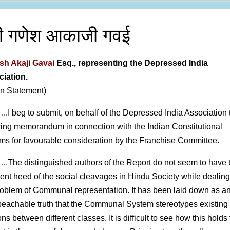
री गणेश आकाजी गवई
h Akaji Gavai
Esq., representing the Depressed India
iation.
en Statement)
 ...I beg to submit, on behalf of the Depressed India Association 
wing memorandum in connection with the Indian Constitutional
ms for favourable consideration by the Franchise Committee.
 ...The distinguished authors of the Report do not seem to have
cient heed of the social cleavages in Hindu Society while dealing
roblem of Communal representation. It has been laid down as a
eachable truth that the Communal System stereotypes existing
ons between different classes. It is difficult to see how this holds 