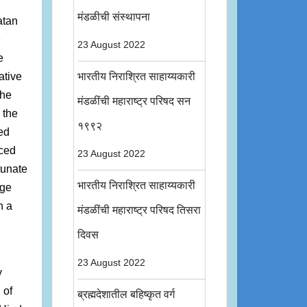
मंडळीची संस्थापना
atan
e
23 August 2022
e
ative
भारतीय निराश्रित साहाय्यकारी
the
मंडळींची महाराष्ट्र परिषद सन
 the
१९९२
ed
uced
23 August 2022
tunate
भारतीय निराश्रित साहाय्यकारी
rge
n a
मंडळींची महाराष्ट्र परिषद तिसरा
दिवस
23 August 2022
y
 of
ब्रह्मदेशातील बहिष्कृत वर्ग