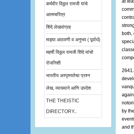
at lea
कर्मवीर विठ्ठल रामजी यांचे
commu
आत्मचरित्र
contr
strong
शिंदे लेखसंग्रह
both,
माझ्या आठवणी व अनुभव ( पूर्वार्ध)
speci
class
महर्षी विठ्ठल रामजी शिंदे यांचो
compet
रोजनिशी
2641.
भारतीय अस्पृश्यतेचा प्रश्न
devel
vanqu
लेख, व्याख्याने आणि उपदेश
again
THE THEISTIC
notori
by th
DIRECTORY..
event
and t