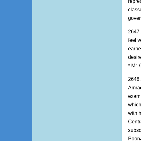
repre
class
gover
2647.
feel v
earne
desir
* Mr.
2648.
Amrao
exami
which
with 
Centr
subsc
Poona