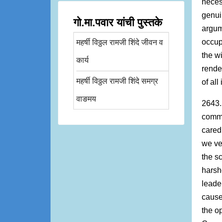
neces
genui
गो.मा.पवार यांची पुस्तके
argum
occup
महर्षी विठ्ठल रामजी शिंदे जीवन व
the w
कार्य
rende
महर्षी विठ्ठल रामजी शिंदे समग्र
of al
वाङमय
2643.
commu
cared
we ve
the s
harsh
leade
cause
the o