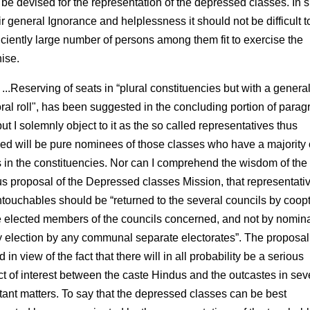
 be devised for the representation of the depressed classes. In s
ir general Ignorance and helplessness it should not be difficult t
ficiently large number of persons among them fit to exercise the
hise.
...Reserving of seats in “plural constituencies but with a genera
oral roll", has been suggested in the concluding portion of para
ut I solemnly object to it as the so called representatives thus
ned will be pure nominees of those classes who have a majority 
s in the constituencies. Nor can I comprehend the wisdom of the
us proposal of the Depressed classes Mission, that representativ
ntouchables should be “returned to the several councils by co­op
e elected members of the councils concerned, and not by nomin
y election by any communal separate electorates”. The proposal
 in view of the fact that there will in all probability be a serious
ict of interest between the caste Hindus and the outcastes in sev
tant matters. To say that the depressed classes can be best