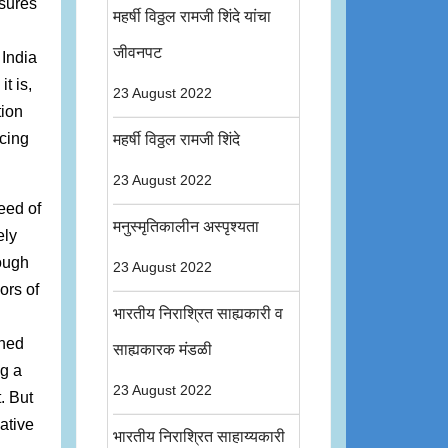
nsures
महर्षी विठ्ठल रामजी शिंदे यांचा
जीवनपट
 India
t is,
23 August 2022
tion
cing
महर्षी विठ्ठल रामजी शिंदे
23 August 2022
eed of
मनुस्मृतिकालीन अस्पृश्यता
ely
ough
23 August 2022
ors of
भारतीय निराश्रित साह्यकारी व
ened
साह्यकारक मंडळी
ng a
23 August 2022
. But
ative
भारतीय निराश्रित साहाय्यकारी