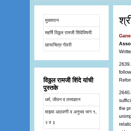
श्
मुख्यपान
महर्षि विठ्ठल रामजी शिंदेविषयी
Ganes
Assoc
छायाचित्र गॅलरी
Writt
2639.
follo
विठ्ठल रामजी शिंदे यांची
Refor
पुस्तके
2640.
धर्म, जीवन व तत्त्वज्ञान
suffi
the p
माझ्या आठवणी व अनुभव भाग १,
unimp
२ व ३
relati