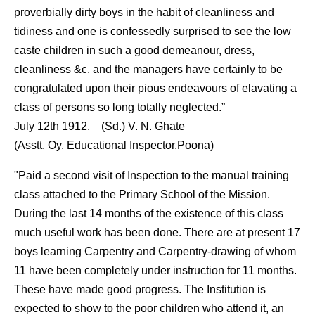
proverbially dirty boys in the habit of cleanliness and
tidiness and one is confessedly surprised to see the low
caste children in such a good demeanour, dress,
cleanliness &c. and the managers have certainly to be
congratulated upon their pious endeavours of elavating a
class of persons so long totally neglected.”
July 12th 1912. (Sd.) V. N. Ghate
(Asstt. Oy. Educational Inspector,Poona)
"Paid a second visit of Inspection to the manual training
class attached to the Primary School of the Mission.
During the last 14 months of the existence of this class
much useful work has been done. There are at present 17
boys learning Carpentry and Carpentry-drawing of whom
11 have been completely under instruction for 11 months.
These have made good progress. The Institution is
expected to show to the poor children who attend it, an