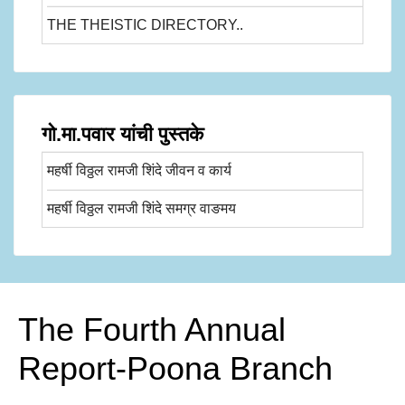
THE THEISTIC DIRECTORY..
गो.मा.पवार यांची पुस्तके
महर्षी विठ्ठल रामजी शिंदे जीवन व कार्य
महर्षी विठ्ठल रामजी शिंदे समग्र वाङमय
The Fourth Annual
Report-Poona Branch