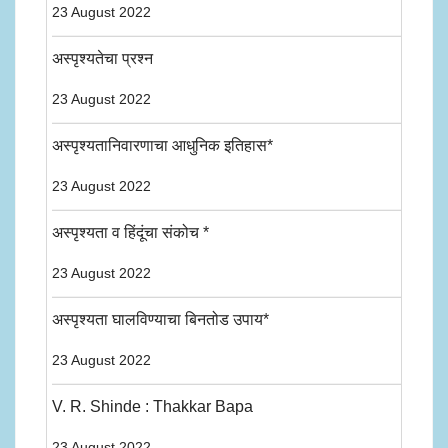
23 August 2022
अस्पृश्यतेचा प्रश्न
23 August 2022
अस्पृश्यतानिवारणाचा आधुनिक इतिहास*
23 August 2022
अस्पृश्यता व हिंदूंचा संकोच *
23 August 2022
अस्पृश्यता घालविण्याचा बिनतोड उपाय*
23 August 2022
V. R. Shinde : Thakkar Bapa
23 August 2022