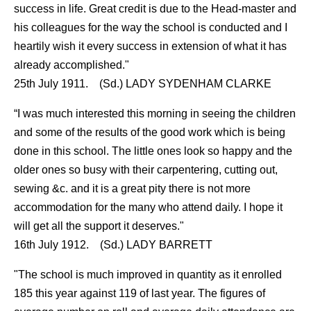
success in life. Great credit is due to the Head-master and
his colleagues for the way the school is conducted and I
heartily wish it every success in extension of what it has
already accomplished."
25th July 1911. (Sd.) LADY SYDENHAM CLARKE
“I was much interested this morning in seeing the children
and some of the results of the good work which is being
done in this school. The little ones look so happy and the
older ones so busy with their carpentering, cutting out,
sewing &c. and it is a great pity there is not more
accommodation for the many who attend daily. I hope it
will get all the support it deserves."
16th July 1912. (Sd.) LADY BARRETT
"The school is much improved in quantity as it enrolled
185 this year against 119 of last year. The figures of