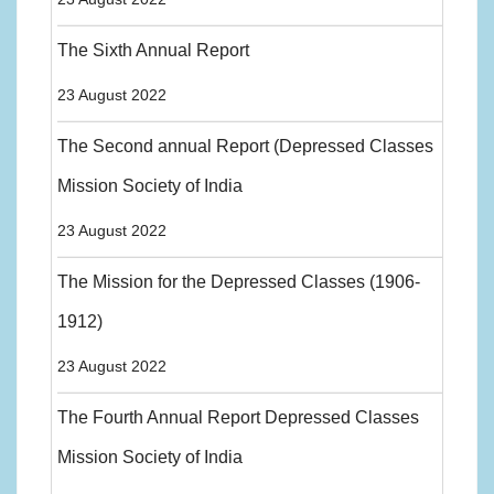
The Sixth Annual Report
23 August 2022
The Second annual Report (Depressed Classes
Mission Society of India
23 August 2022
The Mission for the Depressed Classes (1906-
1912)
23 August 2022
The Fourth Annual Report Depressed Classes
Mission Society of India