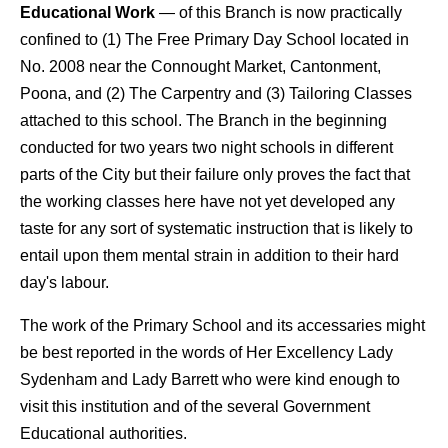
Educational Work
— of this Branch is now practically
confined to (1) The Free Primary Day School located in
No. 2008 near the Connought Market, Cantonment,
Poona, and (2) The Carpentry and (3) Tailoring Classes
attached to this school. The Branch in the beginning
conducted for two years two night schools in different
parts of the City but their failure only proves the fact that
the working classes here have not yet developed any
taste for any sort of systematic instruction that is likely to
entail upon them mental strain in addition to their hard
day's labour.
The work of the Primary School and its accessaries might
be best reported in the words of Her Excellency Lady
Sydenham and Lady Barrett who were kind enough to
visit this institution and of the several Government
Educational authorities.