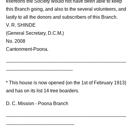
exertions the Society would not have been able to keep
this Branch going, and also to the several volunteers, and
lastly to all the donors and subscribers of this Branch.
V. R. SHINDE
(General Secretary, D.C.M.)
No. 2008
Cantonment-Poona.
---------------------------------------------------------------------------------
---------------------------------------------
* This house is now opened (on the 1st of February 1913)
and has on its list 14 tree boarders.
D. C. Mission - Poona Branch
---------------------------------------------------------------------------------
----------------------------------------------