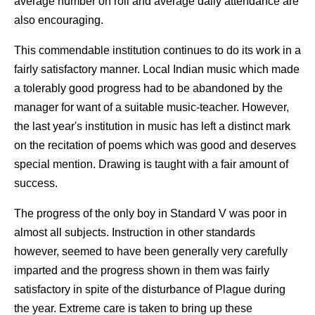
average number on roll and average daily attendance are
also encouraging.
This commendable institution continues to do its work in a
fairly satisfactory manner. Local Indian music which made
a tolerably good progress had to be abandoned by the
manager for want of a suitable music-teacher. However,
the last year's institution in music has left a distinct mark
on the recitation of poems which was good and deserves
special mention. Drawing is taught with a fair amount of
success.
The progress of the only boy in Standard V was poor in
almost all subjects. Instruction in other standards
however, seemed to have been generally very carefully
imparted and the progress shown in them was fairly
satisfactory in spite of the disturbance of Plague during
the year. Extreme care is taken to bring up these