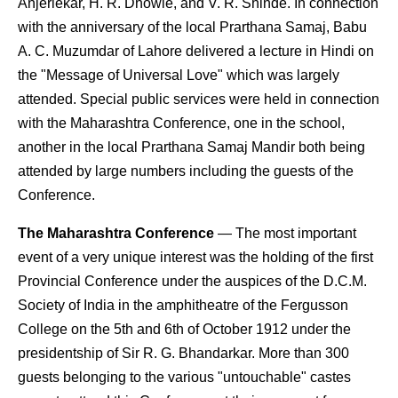
Anjerlekar, H. R. Dhowle, and V. R. Shinde. In connection
with the anniversary of the local Prarthana Samaj, Babu
A. C. Muzumdar of Lahore delivered a lecture in Hindi on
the "Message of Universal Love" which was largely
attended. Special public services were held in connection
with the Maharashtra Conference, one in the school,
another in the local Prarthana Samaj Mandir both being
attended by large numbers including the guests of the
Conference.
The Maharashtra Conference
— The most important
event of a very unique interest was the holding of the first
Provincial Conference under the auspices of the D.C.M.
Society of India in the amphitheatre of the Fergusson
College on the 5th and 6th of October 1912 under the
presidentship of Sir R. G. Bhandarkar. More than 300
guests belonging to the various "untouchable" castes