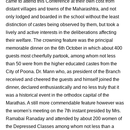
came to attend this Conference at their own cost from
distant villages and towns of the Maharashtra, and not
only lodged and boarded in the school without the least
distinction of castes being observed by them, but took a
lively and active interests in the deliberations affecting
their welfare. The crowning feature was the principal
memorable dinner on the 6th October in which about 400
guests most cheerfully partook, among whom not less
than 50 were from the higher educated castes from the
City of Poona. Dr. Mann who, as president of the Branch
received and cheered the guests and himself joined the
dinner, declared enthusiastically and no less truly that it
was a historical event in the orthodox capital of the
Marathas. A still more commendable feature however was
the women's meeting on the 7th instant presided by Mrs.
Ramabai Ranaday and attended by about 200 women of
the Depressed Classes among whom not less than a