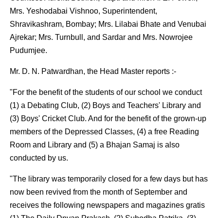
Mrs. Yeshodabai Vishnoo, Superintendent,
Shravikashram, Bombay; Mrs. Lilabai Bhate and Venubai
Ajrekar; Mrs. Turnbull, and Sardar and Mrs. Nowrojee
Pudumjee.
Mr. D. N. Patwardhan, the Head Master reports :-
"For the benefit of the students of our school we conduct
(1) a Debating Club, (2) Boys and Teachers' Library and
(3) Boys' Cricket Club. And for the benefit of the grown-up
members of the Depressed Classes, (4) a free Reading
Room and Library and (5) a Bhajan Samaj is also
conducted by us.
"The library was temporarily closed for a few days but has
now been revived from the month of September and
receives the following newspapers and magazines gratis