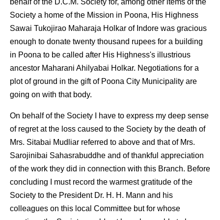
behalf of the D.C.M. Society for, among other items of the
Society a home of the Mission in Poona, His Highness
Sawai Tukojirao Maharaja Holkar of Indore was gracious
enough to donate twenty thousand rupees for a building
in Poona to be called after His Highness's illustrious
ancestor Maharani Ahilyabai Holkar. Negotiations for a
plot of ground in the gift of Poona City Municipality are
going on with that body.
On behalf of the Society I have to express my deep sense
of regret at the loss caused to the Society by the death of
Mrs. Sitabai Mudliar referred to above and that of Mrs.
Sarojinibai Sahasrabuddhe and of thankful appreciation
of the work they did in connection with this Branch. Before
concluding I must record the warmest gratitude of the
Society to the President Dr. H. H. Mann and his
colleagues on this local Committee but for whose