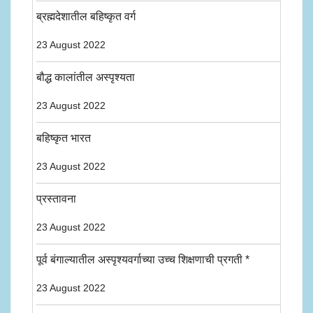
ब्रह्मदेशातील बहिष्कृत वर्ग
23 August 2022
बौद्ध कालांतील अस्पृश्यता
23 August 2022
बहिष्कृत भारत
23 August 2022
प्रस्तावना
23 August 2022
पूर्व बंगाल्यातील अस्पृश्यवर्गाच्या उच्च शिक्षणाची प्रगती *
23 August 2022