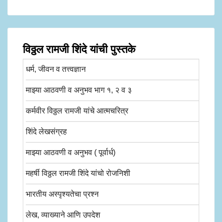
विठ्ठल रामजी शिंदे यांची पुस्तके
धर्म, जीवन व तत्त्वज्ञान
माझ्या आठवणी व अनुभव भाग १, २ व ३
कर्मवीर विठ्ठल रामजी यांचे आत्मचरित्र
शिंदे लेखसंग्रह
माझ्या आठवणी व अनुभव ( पूर्वार्ध)
महर्षी विठ्ठल रामजी शिंदे यांचो रोजनिशी
भारतीय अस्पृश्यतेचा प्रश्न
लेख, व्याख्याने आणि उपदेश