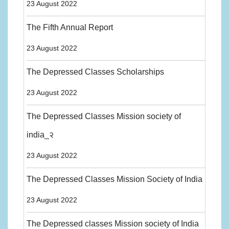
23 August 2022
The Fifth Annual Report
23 August 2022
The Depressed Classes Scholarships
23 August 2022
The Depressed Classes Mission society of
india_२
23 August 2022
The Depressed Classes Mission Society of India
23 August 2022
The Depressed classes Mission society of India