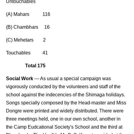
Untouchables
(A) Mahars 116
(B) Chambhars 16
(C) Mehetars 2
Touchables 41
Total 175
Social Work
— As usual a special campaign was
vigorously conducted by the volunteers and staff of the
school against the indecencies of the Shimaga holidays.
Songs specially composed by the Head-master and Miss
Dongre were printed and widely distributed. There were
three meetings held, one in our own school, another in
the Camp Eudcational Society's School and the third at