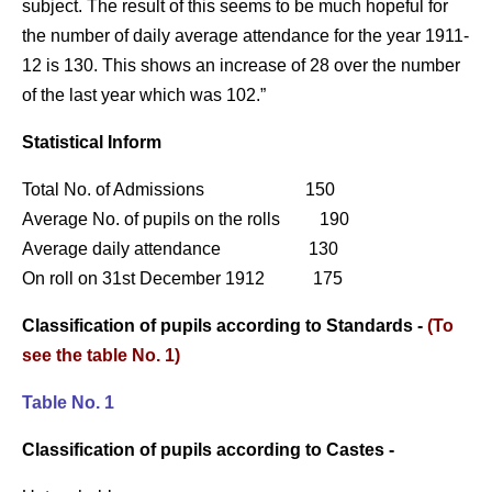
subject. The result of this seems to be much hopeful for
the number of daily average attendance for the year 1911-
12 is 130. This shows an increase of 28 over the number
of the last year which was 102.”
Statistical Inform
Total No. of Admissions 150
Average No. of pupils on the rolls 190
Average daily attendance 130
On roll on 31st December 1912 175
Classification of pupils according to Standards -
(To
see the table No. 1)
Table No. 1
Classification of pupils according to Castes -