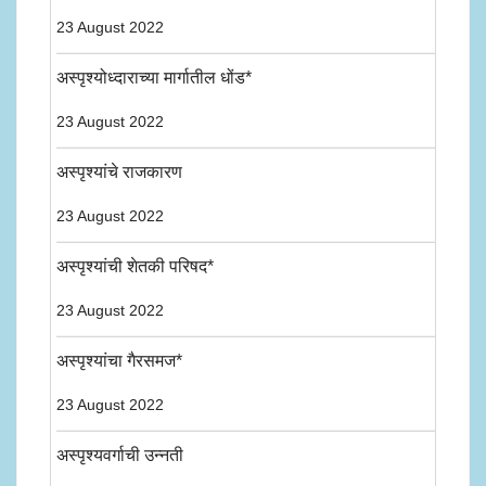
23 August 2022
अस्पृश्योध्दाराच्या मार्गातील धोंड*
23 August 2022
अस्पृश्यांचे राजकारण
23 August 2022
अस्पृश्यांची शेतकी परिषद*
23 August 2022
अस्पृश्यांचा गैरसमज*
23 August 2022
अस्पृश्यवर्गाची उन्नती