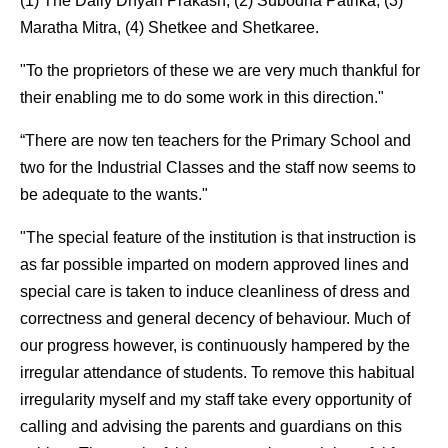
(1) The Daily Dnyan Prakash, (2) Subodha Patrika, (3)
Maratha Mitra, (4) Shetkee and Shetkaree.
"To the proprietors of these we are very much thankful for
their enabling me to do some work in this direction."
“There are now ten teachers for the Primary School and
two for the Industrial Classes and the staff now seems to
be adequate to the wants."
"The special feature of the institution is that instruction is
as far possible imparted on modern approved lines and
special care is taken to induce cleanliness of dress and
correctness and general decency of behaviour. Much of
our progress however, is continuously hampered by the
irregular attendance of students. To remove this habitual
irregularity myself and my staff take every opportunity of
calling and advising the parents and guardians on this