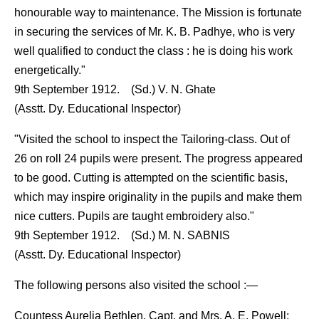
honourable way to maintenance. The Mission is fortunate
in securing the services of Mr. K. B. Padhye, who is very
well qualified to conduct the class : he is doing his work
energetically."
9th September 1912. (Sd.) V. N. Ghate
(Asstt. Dy. Educational Inspector)
"Visited the school to inspect the Tailoring-class. Out of
26 on roll 24 pupils were present. The progress appeared
to be good. Cutting is attempted on the scientific basis,
which may inspire originality in the pupils and make them
nice cutters. Pupils are taught embroidery also."
9th September 1912. (Sd.) M. N. SABNIS
(Asstt. Dy. Educational Inspector)
The following persons also visited the school :—
Countess Aurelia Bethlen, Capt. and Mrs. A. E. Powell;