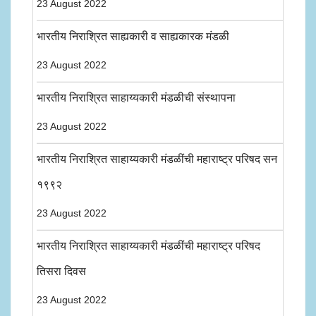
23 August 2022
भारतीय निराश्रित साह्यकारी व साह्यकारक मंडळी
23 August 2022
भारतीय निराश्रित साहाय्यकारी मंडळीची संस्थापना
23 August 2022
भारतीय निराश्रित साहाय्यकारी मंडळींची महाराष्ट्र परिषद सन
१९९२
23 August 2022
भारतीय निराश्रित साहाय्यकारी मंडळींची महाराष्ट्र परिषद
तिसरा दिवस
23 August 2022