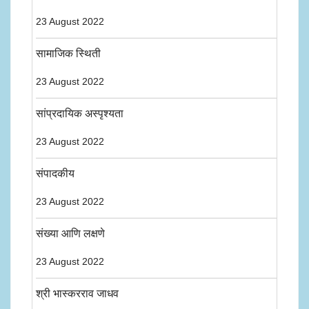
23 August 2022
सामाजिक स्थिती
23 August 2022
सांप्रदायिक अस्पृश्यता
23 August 2022
संपादकीय
23 August 2022
संख्या आणि लक्षणे
23 August 2022
श्री भास्करराव जाधव