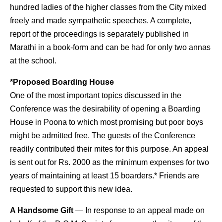
hundred ladies of the higher classes from the City mixed
freely and made sympathetic speeches. A complete,
report of the proceedings is separately published in
Marathi in a book-form and can be had for only two annas
at the school.
*Proposed Boarding House
One of the most important topics discussed in the
Conference was the desirability of opening a Boarding
House in Poona to which most promising but poor boys
might be admitted free. The guests of the Conference
readily contributed their mites for this purpose. An appeal
is sent out for Rs. 2000 as the minimum expenses for two
years of maintaining at least 15 boarders.* Friends are
requested to support this new idea.
A Handsome Gift
— In response to an appeal made on