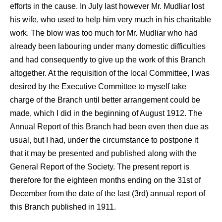
efforts in the cause. In July last however Mr. Mudliar lost
his wife, who used to help him very much in his charitable
work. The blow was too much for Mr. Mudliar who had
already been labouring under many domestic difficulties
and had consequently to give up the work of this Branch
altogether. At the requisition of the local Committee, I was
desired by the Executive Committee to myself take
charge of the Branch until better arrangement could be
made, which I did in the beginning of August 1912. The
Annual Report of this Branch had been even then due as
usual, but I had, under the circumstance to postpone it
that it may be presented and published along with the
General Report of the Society. The present report is
therefore for the eighteen months ending on the 31st of
December from the date of the last (3rd) annual report of
this Branch published in 1911.