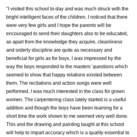
"I visited this school to-day and was much struck with the
bright intelligent faces of the children. I noticed that there
were very few girls and I hope the parents will be
encouraged to send their daughters also to be educated,
as apart from the knowledge they acquire, cleanliness
and orderly discipline are quite as necessary and
beneficial for girls as for boys. I was impressed by the
way the boys responded to the masters' questions which
seemed to show that happy relations existed between
them. The recitations and action songs were well
performed. I was much interested in the class for grown
women. The carpentering class lately started is a useful
addition and though the boys have been learning for a
short time the work shown to me seemed very well done.
This and the drawing and painting taught at this school
will help to impart accuracy which is a quality essential to