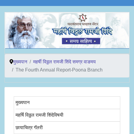
मुख्यपान
महर्षी विठ्ठल रामजी शिंदे समग्र वाङमय
The Fourth Annual Report-Poona Branch
मुख्यपान
महर्षि विठ्ठल रामजी शिंदेविषयी
छायाचित्र गॅलरी