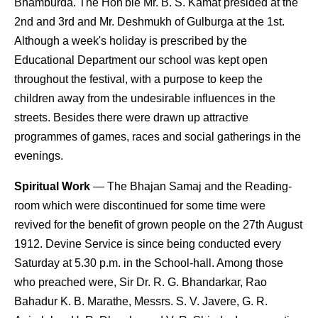
Bhamburda. The Hon'ble Mr. B. S. Kamat presided at the
2nd and 3rd and Mr. Deshmukh of Gulburga at the 1st.
Although a week's holiday is prescribed by the
Educational Department our school was kept open
throughout the festival, with a purpose to keep the
children away from the undesirable influences in the
streets. Besides there were drawn up attractive
programmes of games, races and social gatherings in the
evenings.
Spiritual Work
— The Bhajan Samaj and the Reading-
room which were discontinued for some time were
revived for the benefit of grown people on the 27th August
1912. Devine Service is since being conducted every
Saturday at 5.30 p.m. in the School-hall. Among those
who preached were, Sir Dr. R. G. Bhandarkar, Rao
Bahadur K. B. Marathe, Messrs. S. V. Javere, G. R.