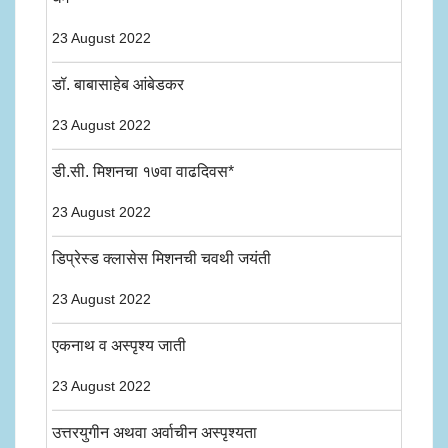
23 August 2022
डॉ. बाबासाहेब आंबेडकर
23 August 2022
डी.सी. मिशनचा १७वा वाढदिवस*
23 August 2022
डिप्रेस्ड क्लासेस मिशनची चवथी जयंती
23 August 2022
एकनाथ व अस्पृश्य जाती
23 August 2022
उत्तरयुगीन अथवा अर्वाचीन अस्पृश्यता