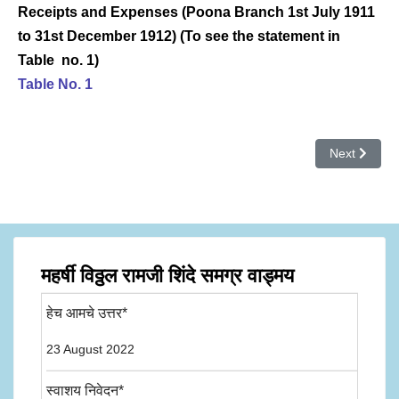
Receipts and Expenses (Poona Branch 1st July 1911
to 31st December 1912) (To see the statement in
Table no. 1)
Table No. 1
Next article: भ
Next
महर्षी विठ्ठल रामजी शिंदे समग्र वाड्मय
हेच आमचे उत्तर*
23 August 2022
स्वाशय निवेदन*