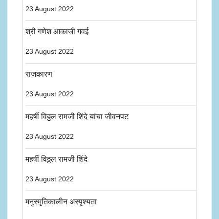
23 August 2022
श्री गणेश आकाजी गवई
23 August 2022
राजकारण
23 August 2022
महर्षी विठ्ठल रामजी शिंदे यांचा जीवनपट
23 August 2022
महर्षी विठ्ठल रामजी शिंदे
23 August 2022
मनुस्मृतिकालीन अस्पृश्यता