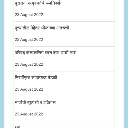
पुरातन अस्पृश्यतेचे रूपनिदर्शन
23 August 2022
पुण्यातील मेहेतर लोकांच्या अडचणी
23 August 2022
परिषद फंडाकरिता मदत देणा-यांची नावे
23 August 2022
निराश्रित साहाय्यक मंडळी
23 August 2022
नावांची व्युत्पत्ती व इतिहास
23 August 2022
धर्म