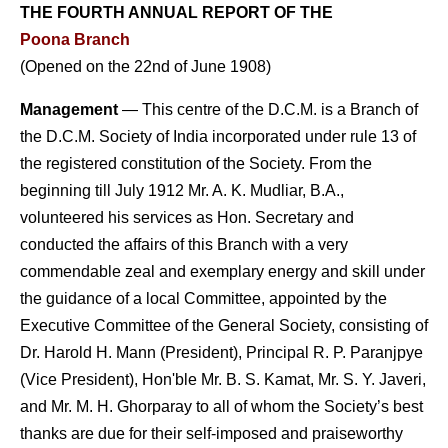
THE FOURTH ANNUAL REPORT
OF THE
Poona Branch
(Opened on the 22nd of June 1908)
Management
— This centre of the D.C.M. is a Branch of
the D.C.M. Society of India incorporated under rule 13 of
the registered constitution of the Society. From the
beginning till July 1912 Mr. A. K. Mudliar, B.A.,
volunteered his services as Hon. Secretary and
conducted the affairs of this Branch with a very
commendable zeal and exemplary energy and skill under
the guidance of a local Committee, appointed by the
Executive Committee of the General Society, consisting of
Dr. Harold H. Mann (President), Principal R. P. Paranjpye
(Vice President), Hon'ble Mr. B. S. Kamat, Mr. S. Y. Javeri,
and Mr. M. H. Ghorparay to all of whom the Society’s best
thanks are due for their self-imposed and praiseworthy