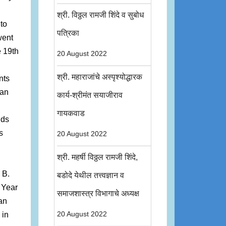
श्री. विठ्ठल रामजी शिंदे व सुबोध
to
पत्रिका
went
e 19th
20 August 2022
श्री. महाराजांचे अस्पृश्योद्धारक
nts
ian
कार्य-श्रीमंत सयाजीराव
गायकवाड
nds
s
20 August 2022
श्री. महर्षी विठ्ठल रामजी शिंदे,
 B.
बडोदे येथील तत्त्वज्ञान व
 Year
समाजशास्त्र विभागाचे अध्यक्ष
an
 in
20 August 2022