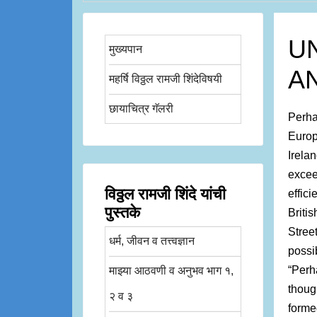
U
मुख्यपान
A
महर्षि विठ्ठल रामजी शिंदेविषयी
छायाचित्र गॅलरी
Perha
Europ
Irela
excee
विठ्ठल रामजी शिंदे यांची
effic
पुस्तके
Briti
Stree
धर्म, जीवन व तत्त्वज्ञान
possi
“Perh
माझ्या आठवणी व अनुभव भाग १,
thoug
२ व ३
forme