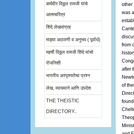
कर्मवीर विठ्ठल रामजी यांचे
other
was a
आत्मचरित्र
estab
शिंदे लेखसंग्रह
Cante
discu
माझ्या आठवणी व अनुभव ( पूर्वार्ध)
from 
महर्षी विठ्ठल रामजी शिंदे यांचो
histor
Congr
रोजनिशी
after
भारतीय अस्पृश्यतेचा प्रश्न
Newto
of the
लेख, व्याख्याने आणि उपदेश
Direc
THE THEISTIC
found
Chelt
DIRECTORY..
Theop
Minist
and F