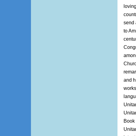
lovin
count
send a
to Am
centu
Congr
among
Churc
remar
and h
works
langu
Unita
Unita
Book 
Unita