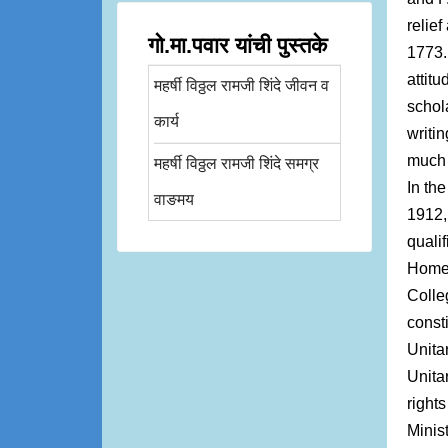
relief
गो.मा.पवार यांची पुस्तके
1773.
attitu
महर्षी विठ्ठल रामजी शिंदे जीवन व
schol
कार्य
writi
much 
महर्षी विठ्ठल रामजी शिंदे समग्र
In the
वाङमय
1912,
quali
Home 
Colle
const
Unita
Unitar
rights
Minis