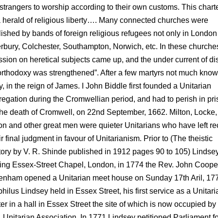
 strangers to worship according to their own customs. This chart
 herald of religious liberty…. Many connected churches were
lished by bands of foreign religious refugees not only in London 
rbury, Colchester, Southampton, Norwich, etc. In these churche
ssion on heretical subjects came up, and the under current of di
orthodoxy was strengthened”. After a few martyrs not much know
y, in the reign of James. I John Biddle first founded a Unitarian
egation during the Cromwellian period, and had to perish in pri
 the death of Cromwell, on 22nd September, 1662. Milton, Locke,
n and other great men were quieter Unitarians who have left re
ir final judgment in favour of Unitarianism. Prior to (The theistic
tory by V. R. Shinde published in 1912 pages 90 to 105) Lindse
ing Essex-Street Chapel, London, in 1774 the Rev. John Cooper
enham opened a Unitarian meet house on Sunday 17th Aril, 17
hilus Lindsey held in Essex Street, his first service as a Unitari
er in a hall in Essex Street the site of which is now occupied by
. Unitarian Association. In 1771 Lindsey petitioned Parliament f