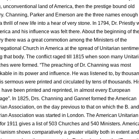
g, unconventional land of America, then the prestige bound old
ry. Channing, Parker and Emerson are the three names enough 
 thrill of new life into a hear of very stone. In 1794, Dr. Priestly 
erica and his influence was felt there. About the beginning of th
ry there was a great commotion among the Ministers of the
egational Church in America at the spread of Unitarian sentime
 that body. The conflict raged till 1815 when soon many Unitar
hes were formed. “The preaching of Dr. Channing was most
kable in its power and influence. He was listened to, by thousa
is sermous were printed and circulated by tens of thousands. Hi
 have been printed and reprinted, in almost every European
age”. In 1825, Drs. Channing and Gannet formed the American
rian Association, on the day previous to that on which the B. and
rian Association was started in London. The American Unitarian
for 1911 gives a list of 503 Churches and 540 Ministers. Americ
rianism shows comparatively a greater vitality both in extent and