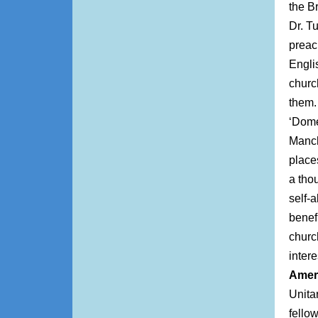
the B
Dr. T
preac
Engli
churc
them. 
‘Dome
Manch
place
a tho
self-
benefi
churc
intere
Amer
Unita
fello