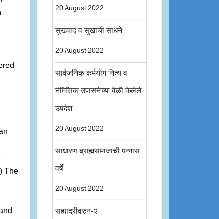
20 August 2022
n
सुखवाद व सुखाची साधने
20 August 2022
fered
सार्वजनिक कर्मयोग नित्य व
नैमित्तिक उपासनेच्या वेळी केलेले
उपदेश
20 August 2022
ian
साधारण ब्राह्मसमाजाची पन्नास
e
वर्षे
2) The
l
20 August 2022
 and
सह्याद्रीवरुन-२