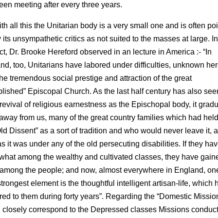
een meeting after every three years.
th all this the Unitarian body is a very small one and is often po
 its unsympathetic critics as not suited to the masses at large. In
ct, Dr. Brooke Hereford observed in an lecture in America :- “In
nd, too, Unitarians have labored under difficulties, unknown her
the tremendous social prestige and attraction of the great
blished” Episcopal Church. As the last half century has also see
 revival of religious earnestness as the Epischopal body, it gradu
away from us, many of the great country families which had hel
ld Dissent” as a sort of tradition and who would never leave it, 
s it was under any of the old persecuting disabilities. If they hav
hat among the wealthy and cultivated classes, they have gaine
among the people; and now, almost everywhere in England, one
strongest element is the thoughtful intelligent artisan-life, which 
red to them during forty years”. Regarding the “Domestic Missio
 closely correspond to the Depressed classes Missions conduc