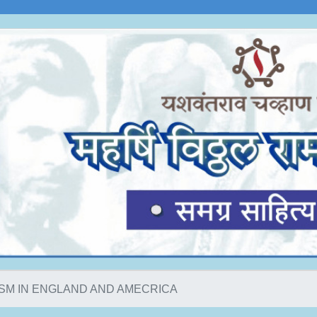
ISM IN ENGLAND AND AMECRICA