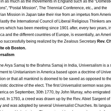
t in as much as the movements in England such as the “Domesti
ons”, “Postal Mission”, The Triennial Conference, etc., and the
rian Mission in Japan take their rise from an impetus from Ameri
 lastly the International Council of Liberal Religious Thinkers an
rs which has been meeting since 1901 after, every two years, i
ca and the different countries of Europe, is essentially, an Amer
so successfully being realized by the Zealous Secretary
Rev. Ch
te ob Boston.
ersalism
the Arya Samaj to the Brahma Samaj in India, Universalism is a s
ent to Unitarianism in America based upon a doctrine of Unive
tion or that all mankind is doomed to be saved as opposed to th
nistic doctrine of the elect. The first Universalist sermon was pr
erica on September, 30th 1770, by John Murray, who emigrated
nd. In 1793, a creed was drawn up by the Rev. Abiel Sargent o
y and was adopted by several Universalist Churches. Its langua