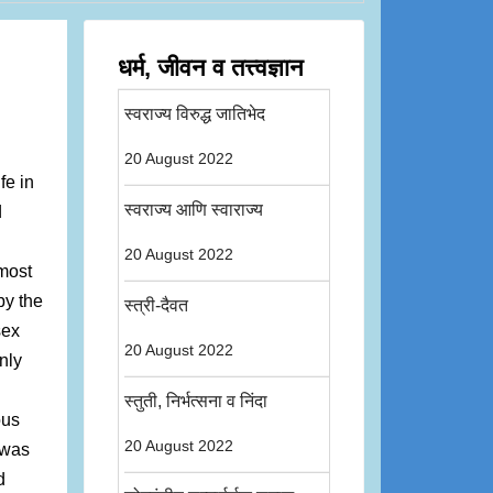
धर्म, जीवन व तत्त्वज्ञान
स्वराज्य विरुद्ध जातिभेद
20 August 2022
fe in
स्वराज्य आणि स्वाराज्य
d
20 August 2022
 most
by the
स्त्री-दैवत
sex
20 August 2022
nly
स्तुती, निर्भत्सना व निंदा
ous
20 August 2022
 was
d