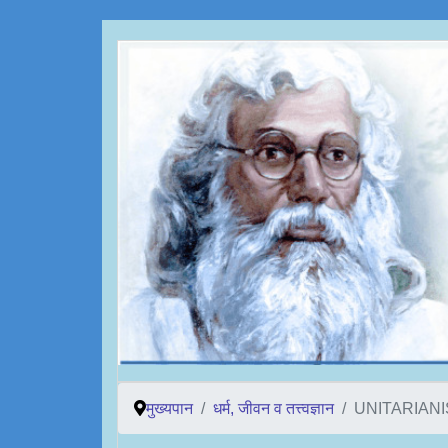
मुख्यपान
धर्म, जीवन व तत्त्वज्ञान
UNITARIAN