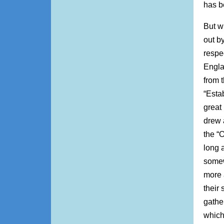
has b
But wi
out by
respe
Engla
from 
“Esta
great
drew 
the “O
long a
somew
more 
their 
gathe
which