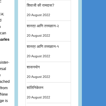
c
शिवाजी की रामदास?
ca;
20 August 2022
d
शास्त्र आणि तत्त्वज्ञान-२
n
ican
20 August 2022
arles
शास्त्र आणि तत्त्वज्ञान-१
20 August 2022
ister-
शासनयोग
rsal
e
20 August 2022
eached
शांतिनिकेतन
 from
f New
20 August 2022
ge is