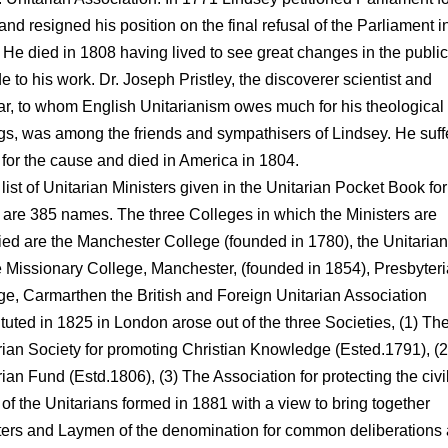
 and resigned his position on the final refusal of the Parliament i
 He died in 1808 having lived to see great changes in the public
de to his work. Dr. Joseph Pristley, the discoverer scientist and
ar, to whom English Unitarianism owes much for his theological
ngs, was among the friends and sympathisers of Lindsey. He suf
for the cause and died in America in 1804.
 list of Unitarian Ministers given in the Unitarian Pocket Book for
 are 385 names. The three Colleges in which the Ministers are
fied are the Manchester College (founded in 1780), the Unitarian
Missionary College, Manchester, (founded in 1854), Presbyter
ge, Carmarthen the British and Foreign Unitarian Association
ituted in 1825 in London arose out of the three Societies, (1) Th
rian Society for promoting Christian Knowledge (Ested.1791), (
ian Fund (Estd.1806), (3) The Association for protecting the civi
 of the Unitarians formed in 1881 with a view to bring together
ters and Laymen of the denomination for common deliberations