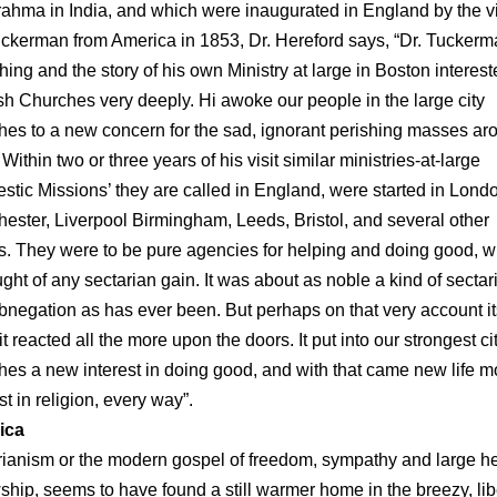
rahma in India, and which were inaugurated in England by the vis
uckerman from America in 1853, Dr. Hereford says, “Dr. Tuckerm
hing and the story of his own Ministry at large in Boston interest
sh Churches very deeply. Hi awoke our people in the large city
hes to a new concern for the sad, ignorant perishing masses ar
Within two or three years of his visit similar ministries-at-large
stic Missions’ they are called in England, were started in Lond
ester, Liverpool Birmingham, Leeds, Bristol, and several other
s. They were to be pure agencies for helping and doing good, w
ught of any sectarian gain. It was about as noble a kind of sectar
abnegation as has ever been. But perhaps on that very account it
t reacted all the more upon the doors. It put into our strongest ci
hes a new interest in doing good, and with that came new life m
st in religion, every way”.
ica
rianism or the modern gospel of freedom, sympathy and large h
wship, seems to have found a still warmer home in the breezy, lib