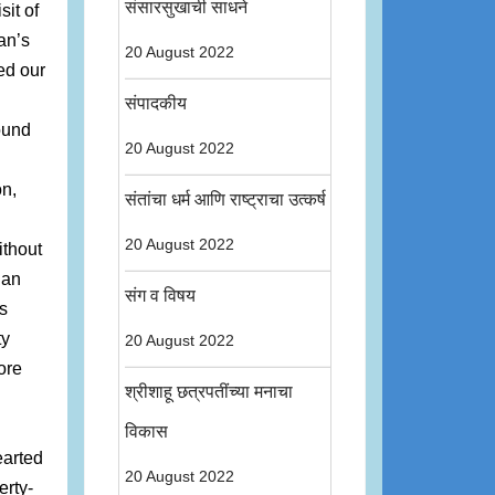
संसारसुखाची साधने
it of
an’s
20 August 2022
ed our
संपादकीय
ound
20 August 2022
on,
संतांचा धर्म आणि राष्ट्राचा उत्कर्ष
20 August 2022
ithout
ian
संग व विषय
s
ty
20 August 2022
ore
श्रीशाहू छत्रपतींच्या मनाचा
विकास
earted
20 August 2022
erty-