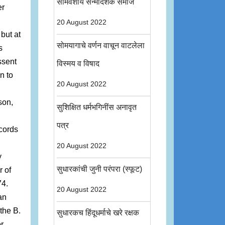
सोमवंशीय सन्मार्दर्शक समाज
er
20 August 2022
but at
सोमयागाचे वर्णन वाचून वाटलेला
s
ssent
विस्मय व विषाद
n to
20 August 2022
son,
सुशिक्षित धर्मभगिनींस अनावृत
पत्र
cords
20 August 2022
y
सुधारकांची जुनी परंपरा (स्फूट)
 of
74.
20 August 2022
an
 the B.
सुधारकच हिंदूधर्माचे खरे रक्षक
or