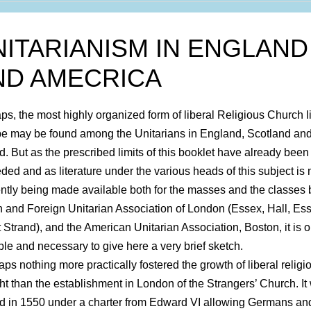
NITARIANISM IN ENGLAND
ND AMECRICA
ps, the most highly organized form of liberal Religious Church li
e may be found among the Unitarians in England, Scotland an
nd. But as the prescribed limits of this booklet have already been
ded and as literature under the various heads of this subject is
iently being made available both for the masses and the classes 
sh and Foreign Unitarian Association of London (Essex, Hall, Es
t Strand), and the American Unitarian Association, Boston, it is o
ble and necessary to give here a very brief sketch.
aps nothing more practically fostered the growth of liberal religi
ht than the establishment in London of the Strangers’ Church. It
d in 1550 under a charter from Edward VI allowing Germans an