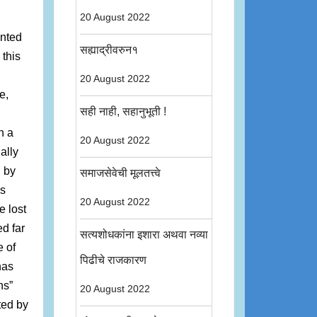
20 August 2022
inted
सह्याद्रीवरुन१
 this
20 August 2022
e,
सही नाही, सहानुभूती !
n a
20 August 2022
ally
d by
समाजसेवेची मूलतत्त्वे
as
20 August 2022
e lost
d far
सत्यशोधकांना इशारा अथवा नव्या
 of
पिढीचे राजकारण
has
ns”
20 August 2022
ted by