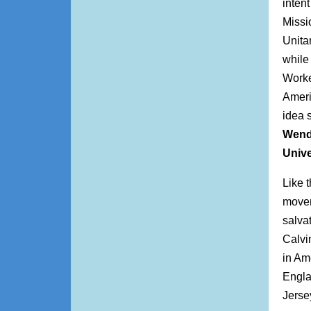
inten
Missi
Unita
while
Worke
Ameri
idea 
Wend
Univ
Like 
movem
salva
Calvi
in Am
Engla
Jerse